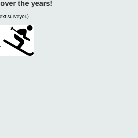
over the years!
ext surveyor.)