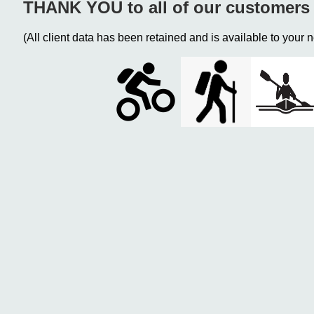
THANK YOU to all of our customers 
(All client data has been retained and is available to your n