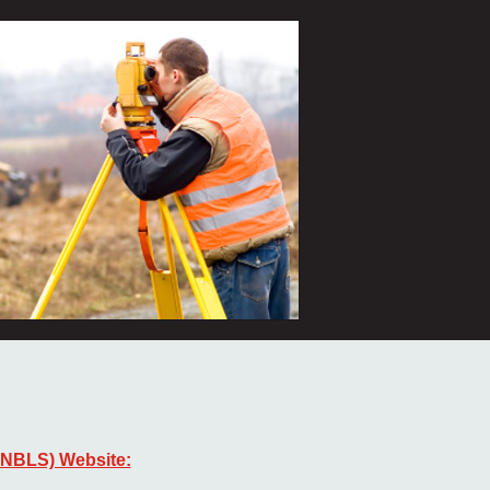
ANBLS) Website: