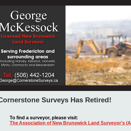
Cornerstone Surveys Has Retired!
To find a surveyor, please visit:
The Association of New Brunswick Land Surveyor's (